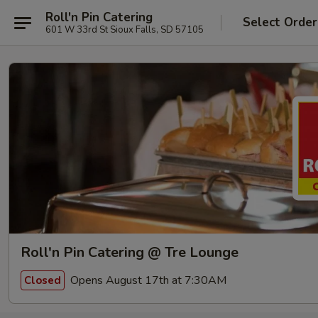
Roll'n Pin Catering
Select Order
601 W 33rd St Sioux Falls, SD 57105
Roll'n Pin Catering @ Tre Lounge
Opens August 17th at 7:30AM
Closed