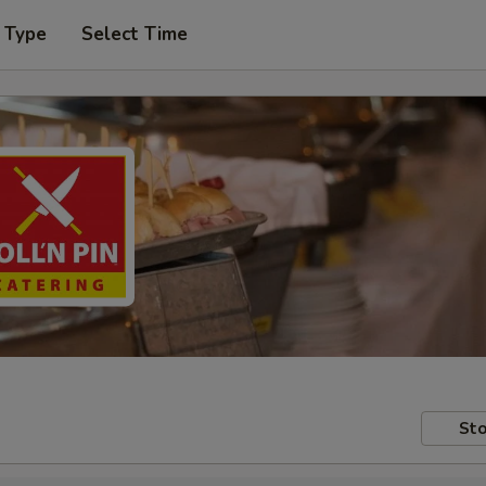
 Type
Select Time
Sto