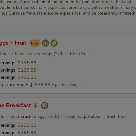
savoring this excitement independently from other orders to avoid
etition. Let our culinary expertise surprise you with an extraordinary d
ings Surprise for a standalone experience, and be pleasantly amazed!
Eggs + Fruit
toes + hand-cracked eggs (2 ⁄🧍) + fresh fruit.
servings:
$135.99
servings:
$169.99
servings:
$199.99
gs (order in 5s):
$39.99
per 5 servings
ne Breakfast ☀️
s + hand-cracked eggs (2 ⁄🧍) + breakfast potatoes + fresh fruit
servings:
$209.99
servings:
$265.99