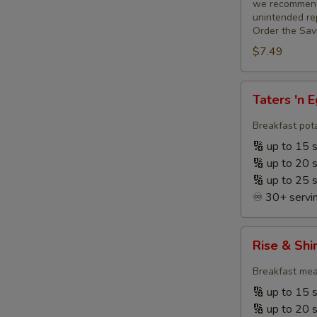
we recommend 
unintended rep
Order the Sav
$7.49
Taters
Taters 'n 
'n
Eggs
Breakfast pota
+
🔢 up to 15 
Fruit
🔢 up to 20 
🔢 up to 25 
♾️ 30+ servin
Rise
Rise & Shi
&
Shine
Breakfast meat
Breakfast
🔢 up to 15 
☀️
🔢 up to 20 