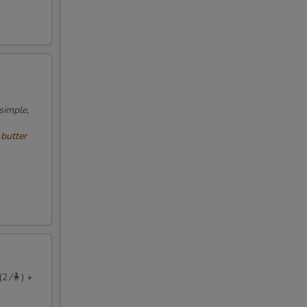
simple,
 butter
2 ⁄🧍) +