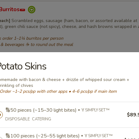
Burritos🌯
 each]
Scrambled eggs, sausage (ham, bacon, or assorted available at
t), green chili sauce (not spicy), cheese, and hash browns wrapped in a
 order 1–1¼ burritos per person
 & beverages ☕ to round out the meal
os:
$129.99
same type
os:
$165.99
otato Skins
same type
os:
$189.99
same type
os (order in 5s):
$35.99
per 5 burritos • same type
memade with bacon & cheese + drizzle of whipped sour cream +
rinkling of chives
Order ~1–2 pcs/pp with other apps • 4–6 pcs/pp if main item
 Sandwiches🍔
 wrapped]
🔢50 pieces (~15–30 light bites)
Grilled homemade bun with egg, shaved ham, and cheese (
🏅SIMPLY·SET™
$89.
rted available at additional cost)
DISPOSABLE CATERING
 order 1–1¼ sandwiches per person
 & beverages ☕ to round out the meal
🔢100 pieces (~25–55 light bites)
🏅SIMPLY·SET™
iches:
$129.99
same type