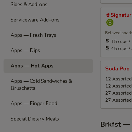
Sides & Add-ons
🥤
🥤Signatu
Signature
Serviceware Add–ons
Refreshment
(Handcrafted
Beloved spark
Apps — Fresh Trays
Punch
🔢 15 cups 
|
🔢 45 cups /
Apps — Dips
Carbonated)
Soda
Apps — Hot Apps
Soda Pop
Pop
12 Assorted 
Apps — Cold Sandwiches &
12 Assorted 
Bruschetta
27 Assorted 
27 Assorted 
Apps — Finger Food
Special Dietary Meals
Brkfst —