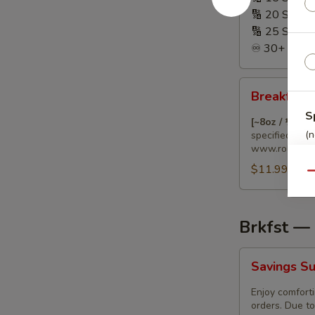
🔢 20 Sandw
🔢 25 Sandw
♾️ 30+ Sandw
Breakfast
Breakfast 
Burrito
S
🌯
[~8oz / ½ lb.
(n
with
specified diet
www.rollnpin.
Special
$11.99
Dietary
Qu
Needs
Brkfst —
Savings
Savings Su
Surprise
(Breakfast)
Enjoy comforti
orders. Due to