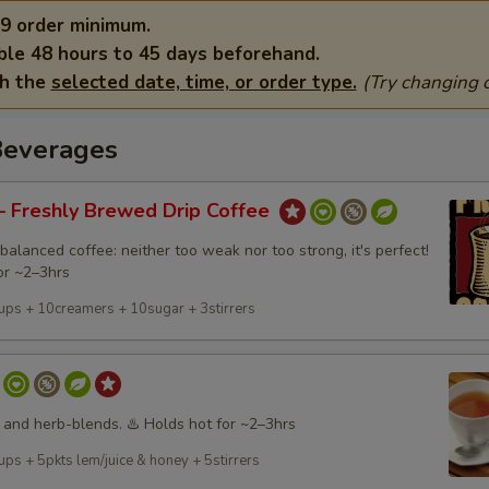
9 order minimum.
ble 48 hours to 45 days beforehand.
th the
selected date, time, or order type.
(Try changing o
Beverages
 Freshly Brewed Drip Coffee
balanced coffee: neither too weak nor too strong, it's perfect!
or ~2–3hrs
ups + 10creamers + 10sugar + 3stirrers
 and herb-blends. ♨️ Holds hot for ~2–3hrs
ps + 5pkts lem/juice & honey + 5stirrers