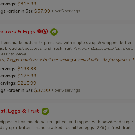
servings:
$315.99
gs (order in 5s):
$57.99
per 5 servings
ancakes & Eggs 🥞ⓥ
fy homemade buttermilk pancakes with maple syrup & whipped butter,
, breakfast potatoes, and fresh fruit.
A warm, classic breakfast that’s 
d easy to serve
, 2 eggs, potatoes & fruit per serving • served with ~¾ ƒoz syrup & 1
servings:
$139.99
servings:
$175.99
servings:
$215.99
gs (order in 5s):
$37.99
per 5 servings
st, Eggs & Fruit
dipped in homemade batter, grilled, and topped with powdered sugar (
 syrup + butter + hand-cracked scrambled eggs (2 ⁄🧍) + fresh fruit.