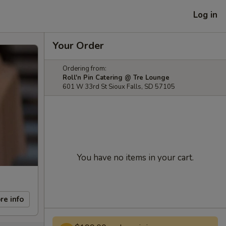
Log in
Your Order
Ordering from:
Roll'n Pin Catering @ Tre Lounge
601 W 33rd St Sioux Falls, SD 57105
You have no items in your cart.
re info