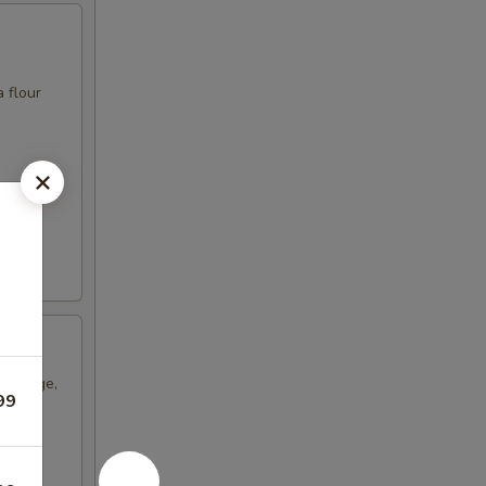
 flour
sausage,
99