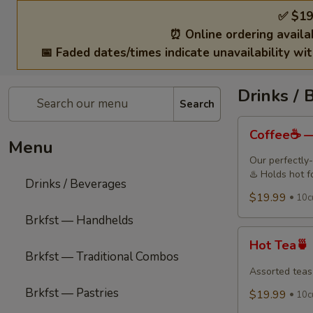
✅ $19
⏰ Online ordering availa
📅 Faded dates/times indicate unavailability wi
Drinks / 
Search
Coffee
Coffee☕ —
☕
Menu
—
Our perfectly-
Freshly
♨️ Holds hot f
Drinks / Beverages
Brewed
$19.99
10c
Drip
Brkfst — Handhelds
Coffee
Hot
Hot Tea🍵
Tea
Brkfst — Traditional Combos
🍵
Assorted teas
Brkfst — Pastries
$19.99
10cu