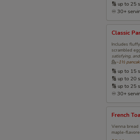
🔢 up to 25 
♾️ 30+ servin
Classic
Classic P
Pancakes
&
Includes fluf
Eggs
scrambled eggs
satisfying, an
🥞
💁
~1½ pancakes
ⓥ
🔢 up to 15 
🔢 up to 20 
🔢 up to 25 
♾️ 30+ servin
French
French Toa
Toast,
Eggs
Vienna bread 
&
maple-flavored