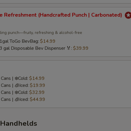
re Refreshment (Handcrafted Punch | Carbonated)
ling punch—fruity, refreshing & alcohol-free
/ 1gal ToGo BevBag:
$14.99
 3 gal Disposable Bev Dispenser 🏅:
$39.99
Cans | ❄️Cold:
$14.99
Cans | 🧊Iced:
$19.99
Cans | ❄️Cold:
$32.99
Cans | 🧊Iced:
$44.99
 Handhelds