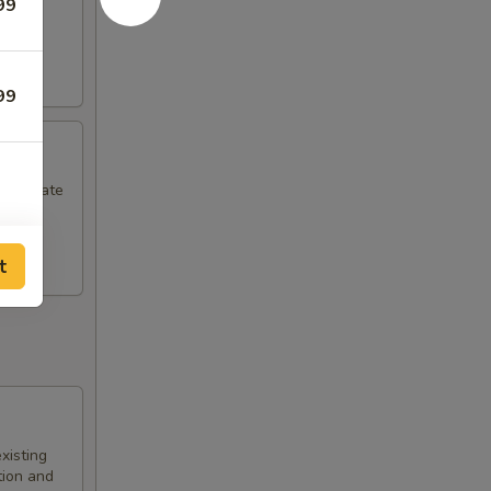
99
99
commodate
t
xisting
tion and