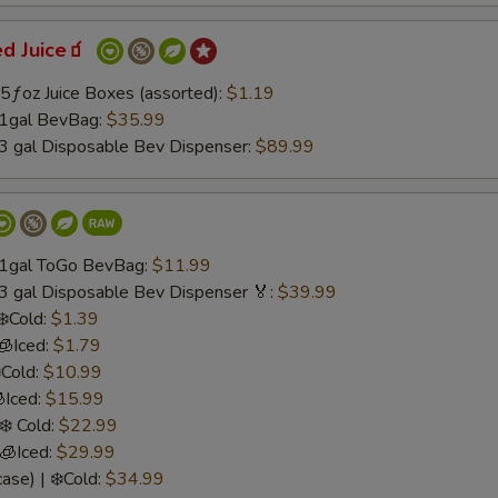
ed Juice🧃
.75ƒoz Juice Boxes (assorted):
$1.19
 1gal BevBag:
$35.99
 3 gal Disposable Bev Dispenser:
$89.99
/ 1gal ToGo BevBag:
$11.99
 3 gal Disposable Bev Dispenser 🏅:
$39.99
❄️Cold:
$1.39
🧊Iced:
$1.79
️Cold:
$10.99
Iced:
$15.99
❄️ Cold:
$22.99
 🧊Iced:
$29.99
ase) | ❄️Cold:
$34.99