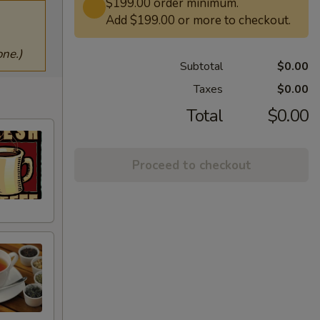
$199.00 order minimum.
Add $199.00 or more to checkout.
ne.)
Subtotal
$0.00
Taxes
$0.00
Total
$0.00
Proceed to checkout