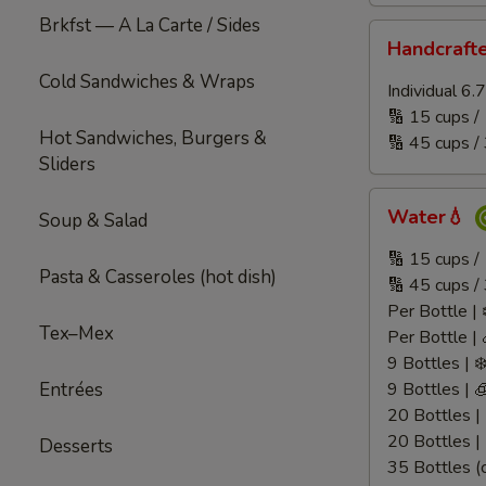
Brkfst — A La Carte / Sides
Handcrafted
Handcraft
Juice
Cold Sandwiches & Wraps
🧃
Individual 6
🔢 15 cups /
Hot Sandwiches, Burgers &
🔢 45 cups /
Sliders
Water
Water💧
Soup & Salad
💧
🔢 15 cups 
Pasta & Casseroles (hot dish)
🔢 45 cups /
Per Bottle | 
Tex–Mex
Per Bottle | 
9 Bottles | ❄
Entrées
9 Bottles | 
20 Bottles | 
20 Bottles |
Desserts
35 Bottles (c