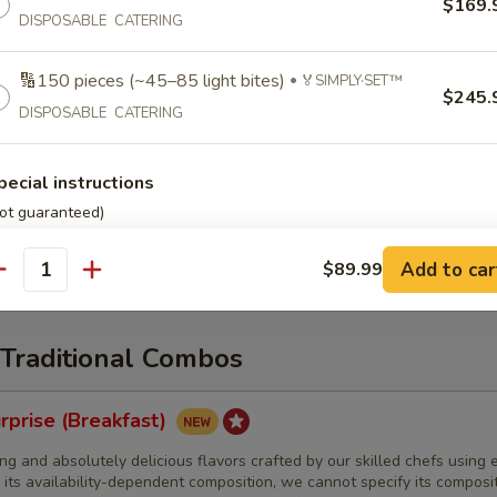
$169.
iches:
DISPOSABLE CATERING
$165.99
same type
iches:
$189.99
same type
iches (order in 5s):
$35.99
per 5 sandwiches • same type
🔢150 pieces (~45–85 light bites)
🏅SIMPLY·SET™
$245.
DISPOSABLE CATERING
Burrito🌯 with Special Dietary Needs
pecial instructions
 each]
We'll reasonably customize our normal breakfast burrito to ac
ot guaranteed)
ary needs. This menu item is subject to the disclaimers found at
com/advisories
Add to car
$89.99
antity
 Traditional Combos
rprise (Breakfast)
ng and absolutely delicious flavors crafted by our skilled chefs using e
 its availability-dependent composition, we cannot specify its composi