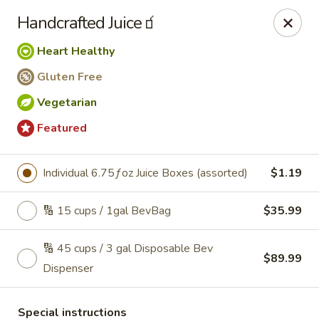
Roll'n Pin Catering
Handcrafted Juice🧃
601 W 33rd St Sioux Falls, SD 57105
Heart Healthy
Select Order Type
Select Time
Gluten Free
Vegetarian
Featured
Individual 6.75ƒoz Juice Boxes (assorted)
$1.19
🔢 15 cups / 1gal BevBag
$35.99
🔢 45 cups / 3 gal Disposable Bev
Roll'n Pin Catering @ Tre Lounge
$89.99
Dispenser
Opens August 17th at 7:30AM
Closed
Store info
Special instructions