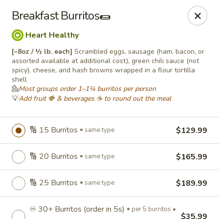
Roll'n Pin Catering
Breakfast Burritos🌯
601 W 33rd St Sioux Falls, SD 57105
Heart Healthy
Select Order Type
Select Time
[~8oz / ½ lb. each]
Scrambled eggs, sausage (ham, bacon, or
assorted available at additional cost), green chili sauce (not
spicy), cheese, and hash browns wrapped in a flour tortilla
shell
💁
Most groups order 1–1¼ burritos per person
💡
Add fruit 🍓 & beverages ☕ to round out the meal
🔢 15 Burritos
$129.99
same type
🔢 20 Burritos
$165.99
same type
Roll'n Pin Catering @ Tre Lounge
🔢 25 Burritos
$189.99
same type
Opens August 17th at 7:30AM
Closed
♾️ 30+ Burritos (order in 5s)
Store info
per 5 burritos •
$35.99