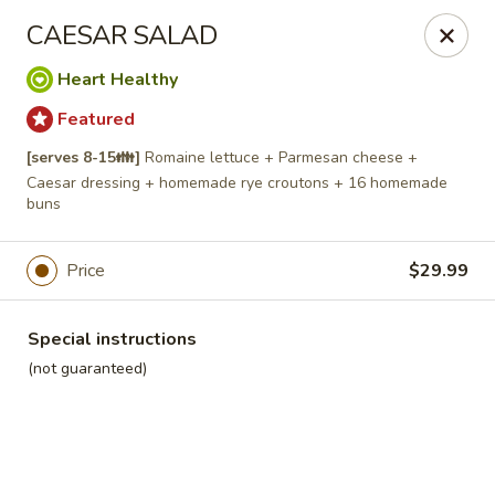
Roll'n Pin Catering
CAESAR SALAD
601 W 33rd St Sioux Falls, SD 57105
Heart Healthy
Select Order Type
Select Time
Featured
[serves 8-15👪]
Romaine lettuce + Parmesan cheese +
Caesar dressing + homemade rye croutons + 16 homemade
buns
Price
$29.99
Special instructions
(not guaranteed)
Roll'n Pin Catering @ Tre Lounge
Opens August 17th at 7:30AM
Closed
Store info