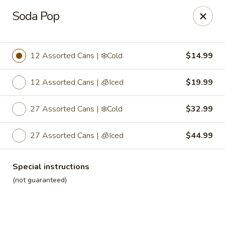
Roll'n Pin Catering
Soda Pop
601 W 33rd St Sioux Falls, SD 57105
Select Order Type
Select Time
12 Assorted Cans | ❄️Cold
$14.99
12 Assorted Cans | 🧊Iced
$19.99
27 Assorted Cans | ❄️Cold
$32.99
27 Assorted Cans | 🧊Iced
$44.99
Special instructions
Roll'n Pin Catering @ Tre Lounge
(not guaranteed)
Opens August 17th at 7:30AM
Closed
Store info