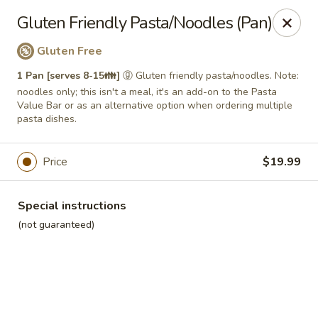
Roll'n Pin Catering
Gluten Friendly Pasta/Noodles (Pan)
601 W 33rd St Sioux Falls, SD 57105
Gluten Free
Select Order Type
Select Time
1 Pan [serves 8-15👪]
ⓖ Gluten friendly pasta/noodles. Note:
noodles only; this isn't a meal, it's an add-on to the Pasta
Value Bar or as an alternative option when ordering multiple
pasta dishes.
Price
$19.99
Special instructions
(not guaranteed)
Roll'n Pin Catering @ Tre Lounge
Opens August 17th at 7:30AM
Closed
Store info