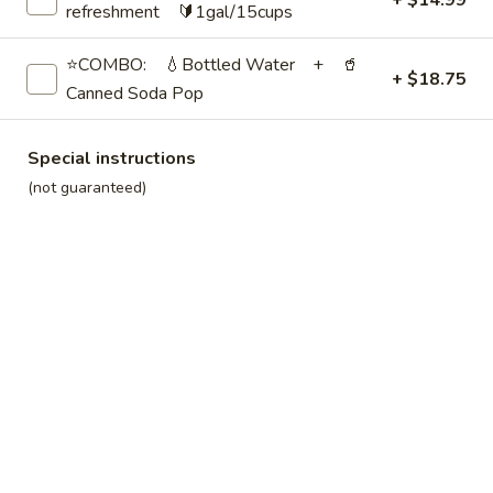
+ $14.99
Carbonated)
$39.99
refreshment 🔰1gal/15cups
⭐COMBO: 💧Bottled Water + 🥤
Soda
+ $18.75
Soda Pop
Pop
Canned Soda Pop
12 Assorted Cans | ❄️Cold:
$14.99
12 Assorted Cans | 🧊Iced:
$19.99
Special instructions
27 Assorted Cans | ❄️Cold:
$32.99
(not guaranteed)
27 Assorted Cans | 🧊Iced:
$44.99
Brkfst — Handhelds
Breakfast
Breakfast Burritos🌯
Burritos
🌯
[~8oz / ½ lb. each]
Scrambled eggs, sausage (ham, bacon,
or assorted available at additional cost), green chili sauce
(not spicy), cheese, and hash browns wrapped in a flour
tortilla shell
💁
Most groups order 1–1¼ burritos per person