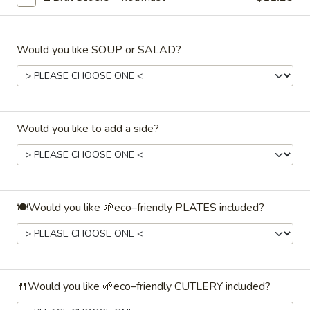
Coffee
$19.99
10cups + 10creamers + 10sugar +
3stirrers
Would you like SOUP or SALAD?
Hot
Hot Tea🍵
Tea
🍵
Assorted teas and herb-blends. ♨️ Holds
hot for ~2–3hrs
Would you like to add a side?
$19.99
10cups + 5pkts lem/juice & honey +
5stirrers
Handcrafted
Handcrafted Juice🧃
🍽️Would you like 🌱eco–friendly PLATES included?
Juice
🧃
Individual 6.75ƒoz Juice Boxes (assorted):
$1.19
🔢 15 cups / 1gal BevBag:
$35.99
🔢 45 cups / 3 gal Disposable Bev Dispenser:
$89.99
🍴Would you like 🌱eco–friendly CUTLERY included?
Water
Water💧