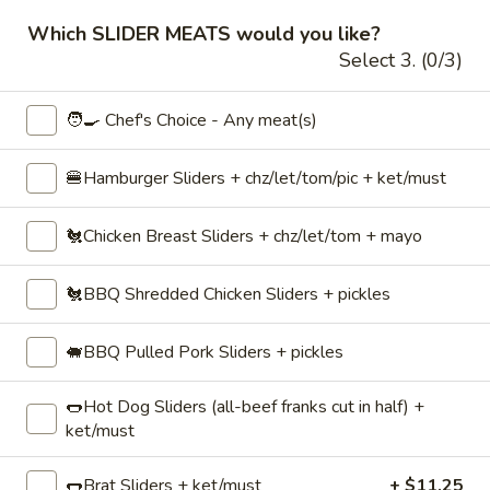
Which SLIDER MEATS would you like?
✅ $199 order minimum.
Select 3. (0/3)
⏰ Online ordering available 48 hours to 45
days beforehand.
🧑‍🍳 Chef's Choice - Any meat(s)
📅 Faded dates/times indicate unavailability
with the
selected date, time, or order type.
🍔Hamburger Sliders + chz/let/tom/pic + ket/must
(Try changing one.)
🐔Chicken Breast Sliders + chz/let/tom + mayo
Hot Sandwiches, Burgers & Sliders
🐔BBQ Shredded Chicken Sliders + pickles
Drinks / Beverages
Coffee
🐖BBQ Pulled Pork Sliders + pickles
Coffee☕ — Freshly Brewed Drip
☕
Coffee
—
🌭Hot Dog Sliders (all-beef franks cut in half) +
Freshly
ket/must
Our perfectly-balanced coffee: neither too
weak nor too strong, it's perfect! ♨️ Holds
Brewed
hot for ~2–3hrs
Drip
🌭Brat Sliders + ket/must
+ $11.25