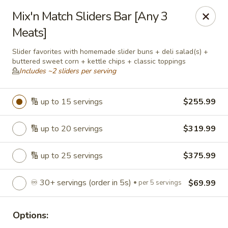
Roll'n Pin Catering
Mix'n Match Sliders Bar [Any 3
601 W 33rd St Sioux Falls, SD 57105
Meats]
Select Order Type
Select Time
Slider favorites with homemade slider buns + deli salad(s) +
buttered sweet corn + kettle chips + classic toppings
💁
Includes ~2 sliders per serving
🔢 up to 15 servings
$255.99
🔢 up to 20 servings
$319.99
🔢 up to 25 servings
$375.99
Roll'n Pin Catering @ Tre Lounge
♾️ 30+ servings (order in 5s)
$69.99
per 5 servings
Opens August 17th at 7:30AM
Closed
Options:
Store info