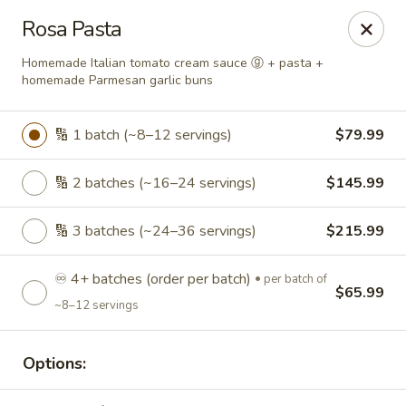
Roll'n Pin Catering
Rosa Pasta
601 W 33rd St Sioux Falls, SD 57105
Homemade Italian tomato cream sauce ⓖ + pasta +
homemade Parmesan garlic buns
Select Order Type
Select Time
🔢 1 batch (~8–12 servings)
$79.99
🔢 2 batches (~16–24 servings)
$145.99
🔢 3 batches (~24–36 servings)
$215.99
♾️ 4+ batches (order per batch)
per batch of
$65.99
~8–12 servings
Roll'n Pin Catering @ Tre Lounge
Opens August 17th at 7:30AM
Closed
Options:
Store info