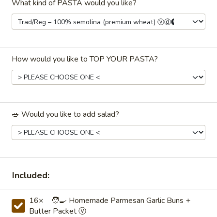
What kind of PASTA would you like?
✅ $199 order minimum.
⏰ Online ordering available 48 hours to 45
days beforehand.
How would you like to TOP YOUR PASTA?
📅 Faded dates/times indicate unavailability
with the
selected date, time, or order type.
(Try changing one.)
Pasta & Casseroles (hot dish)
🥗 Would you like to add salad?
Drinks / Beverages
Coffee
Coffee☕ — Freshly Brewed Drip
☕
Coffee
Included:
—
Freshly
Our perfectly-balanced coffee: neither too
16× 🧑‍🍳 Homemade Parmesan Garlic Buns +
weak nor too strong, it's perfect! ♨️ Holds
Brewed
Butter Packet ⓥ
hot for ~2–3hrs
Drip