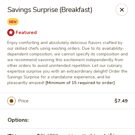
Roll'n Pin Catering
Savings Surprise (Breakfast)
601 W 33rd St Sioux Falls, SD 57105
Select Order Type
Select Time
Featured
Enjoy comforting and absolutely delicious flavors crafted by
our skilled chefs using existing orders. Due to its availability-
dependent composition, we cannot specify its composition and
we recommend savoring this excitement independently from
other orders to avoid unintended repetition. Let our culinary
expertise surprise you with an extraordinary delight! Order the
Savings Surprise for a standalone experience, and be
pleasantly amazed!
[Minimum of 15 required to order]
Price
$7.49
Roll'n Pin Catering @ Tre Lounge
Opens August 17th at 7:30AM
Closed
Options:
Store info