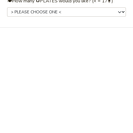
🍽️How many ♻️PLATES would you like? (× = 1 ⁄🧍)
✅ $199 order minimum.
⏰ Online ordering available 48 hours to 45
days beforehand.
📅 Faded dates/times indicate unavailability
with the
selected date, time, or order type.
(Try changing one.)
Drinks / Beverages
Drinks / Beverages
Coffee
Coffee☕ — Freshly Brewed Drip
☕
Coffee
—
Freshly
Our perfectly-balanced coffee: neither too
weak nor too strong, it's perfect! ♨️ Holds
Brewed
hot for ~2–3hrs
Drip