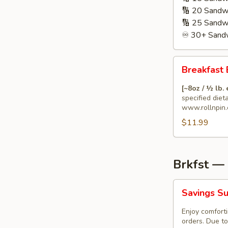
🔢 20 Sandw
🔢 25 Sandw
♾️ 30+ Sandw
Breakfast
Breakfast 
Burrito
🌯
[~8oz / ½ lb.
with
specified diet
www.rollnpin.
Special
$11.99
Dietary
Needs
Brkfst —
Savings
Savings Su
Surprise
(Breakfast)
Enjoy comforti
orders. Due to