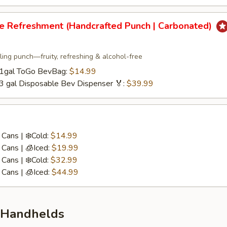
re Refreshment (Handcrafted Punch | Carbonated)
ling punch—fruity, refreshing & alcohol-free
/ 1gal ToGo BevBag:
$14.99
 3 gal Disposable Bev Dispenser 🏅:
$39.99
Cans | ❄️Cold:
$14.99
Cans | 🧊Iced:
$19.99
Cans | ❄️Cold:
$32.99
Cans | 🧊Iced:
$44.99
 Handhelds