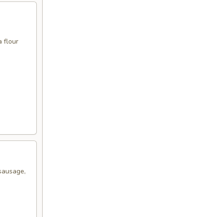
 flour
sausage,