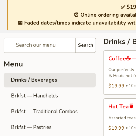
✅ $19
⏰ Online ordering availa
📅 Faded dates/times indicate unavailability wi
Drinks / 
Search
Coffee
Coffee☕ —
☕
Menu
—
Our perfectly-
Freshly
♨️ Holds hot f
Drinks / Beverages
Brewed
$19.99
10c
Drip
Brkfst — Handhelds
Coffee
Hot
Hot Tea🍵
Tea
Brkfst — Traditional Combos
🍵
Assorted teas
Brkfst — Pastries
$19.99
10cu