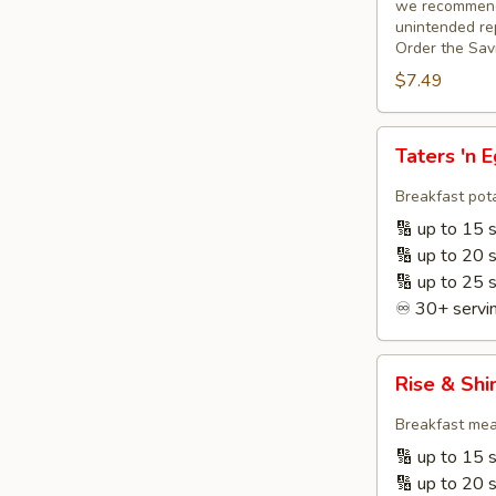
we recommend 
unintended rep
Order the Sav
$7.49
Taters
Taters 'n 
'n
Eggs
Breakfast pota
+
🔢 up to 15 
Fruit
🔢 up to 20 
🔢 up to 25 
♾️ 30+ servin
Rise
Rise & Shi
&
Shine
Breakfast meat
Breakfast
🔢 up to 15 
☀️
🔢 up to 20 