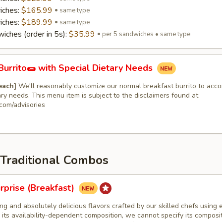
iches:
$165.99
same type
iches:
$189.99
same type
iches (order in 5s):
$35.99
per 5 sandwiches • same type
Burrito🌯 with Special Dietary Needs
 each]
We'll reasonably customize our normal breakfast burrito to ac
ary needs. This menu item is subject to the disclaimers found at
com/advisories
 Traditional Combos
rprise (Breakfast)
ng and absolutely delicious flavors crafted by our skilled chefs using e
 its availability-dependent composition, we cannot specify its composi