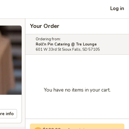
Log in
Your Order
Ordering from:
Roll'n Pin Catering @ Tre Lounge
601 W 33rd St Sioux Falls, SD 57105
You have no items in your cart.
re info