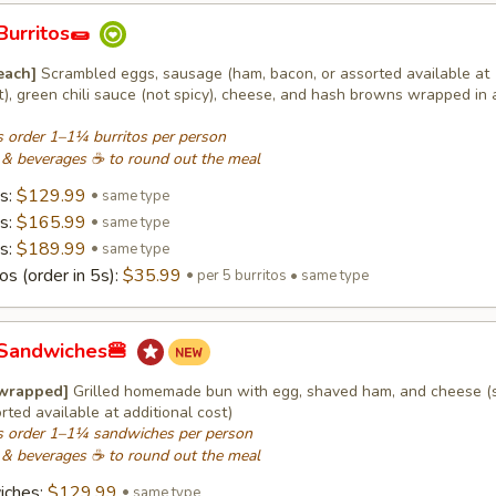
Burritos🌯
 each]
Scrambled eggs, sausage (ham, bacon, or assorted available at
t), green chili sauce (not spicy), cheese, and hash browns wrapped in a
 order 1–1¼ burritos per person
 & beverages ☕ to round out the meal
os:
$129.99
same type
os:
$165.99
same type
os:
$189.99
same type
os (order in 5s):
$35.99
per 5 burritos • same type
 Sandwiches🍔
 wrapped]
Grilled homemade bun with egg, shaved ham, and cheese (
rted available at additional cost)
 order 1–1¼ sandwiches per person
 & beverages ☕ to round out the meal
iches:
$129.99
same type