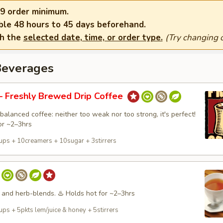
9 order minimum.
ble 48 hours to 45 days beforehand.
th the
selected date, time, or order type.
(Try changing o
Beverages
 Freshly Brewed Drip Coffee
balanced coffee: neither too weak nor too strong, it's perfect!
or ~2–3hrs
ups + 10creamers + 10sugar + 3stirrers
 and herb-blends. ♨️ Holds hot for ~2–3hrs
ps + 5pkts lem/juice & honey + 5stirrers