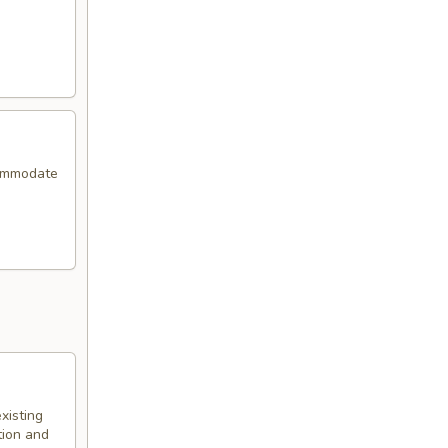
commodate
xisting
tion and