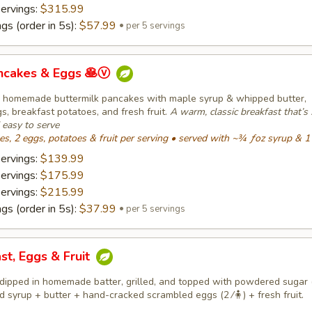
servings:
$315.99
gs (order in 5s):
$57.99
per 5 servings
ancakes & Eggs 🥞ⓥ
fy homemade buttermilk pancakes with maple syrup & whipped butter,
, breakfast potatoes, and fresh fruit.
A warm, classic breakfast that’s 
d easy to serve
, 2 eggs, potatoes & fruit per serving • served with ~¾ ƒoz syrup & 1
servings:
$139.99
servings:
$175.99
servings:
$215.99
gs (order in 5s):
$37.99
per 5 servings
st, Eggs & Fruit
dipped in homemade batter, grilled, and topped with powdered sugar (
 syrup + butter + hand-cracked scrambled eggs (2 ⁄🧍) + fresh fruit.