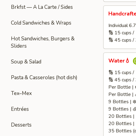
Brkfst — A La Carte / Sides
Handcrafted
Handcraft
Juice
Cold Sandwiches & Wraps
🧃
Individual 6
🔢 15 cups /
Hot Sandwiches, Burgers &
🔢 45 cups /
Sliders
Water
Water💧
Soup & Salad
💧
🔢 15 cups 
Pasta & Casseroles (hot dish)
🔢 45 cups /
Per Bottle | 
Tex–Mex
Per Bottle | 
9 Bottles | ❄
Entrées
9 Bottles | 
20 Bottles | 
20 Bottles |
Desserts
35 Bottles (c