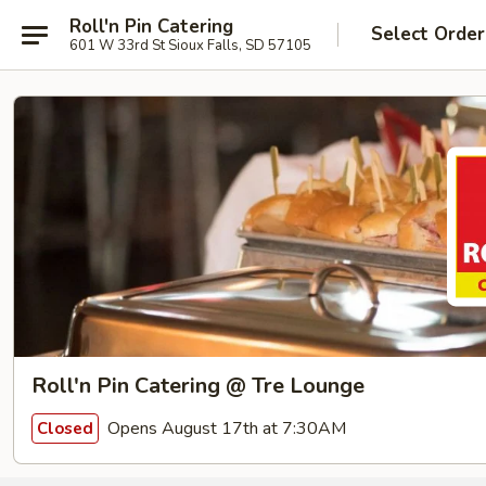
Roll'n Pin Catering
Select Order
601 W 33rd St Sioux Falls, SD 57105
Roll'n Pin Catering @ Tre Lounge
Opens August 17th at 7:30AM
Closed