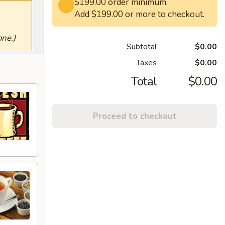
$199.00 order minimum.
Add $199.00 or more to checkout.
ne.)
Subtotal
$0.00
Taxes
$0.00
Total
$0.00
Proceed to checkout