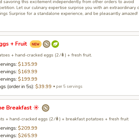
savoring this excitement independently from other orders to avoid
etition. Let our culinary expertise surprise you with an extraordinary d
ings Surprise for a standalone experience, and be pleasantly amazed!
Eggs + Fruit
toes + hand-cracked eggs (2 ⁄🧍) + fresh fruit.
servings:
$135.99
servings:
$169.99
servings:
$199.99
gs (order in 5s):
$39.99
per 5 servings
ne Breakfast ☀️
s + hand-cracked eggs (2 ⁄🧍) + breakfast potatoes + fresh fruit
servings:
$209.99
servings:
$265.99