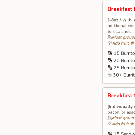
Breakfast
Breakfast 
Burritos
🌯
[~8oz / ½ lb.
additional cos
tortilla shell
💁
Most groups
💡
Add fruit 
🔢 15 Burrit
🔢 20 Burrit
🔢 25 Burrit
♾️ 30+ Burrit
Breakfast
Breakfast
Sandwiches
🍔
[Individually
bacon, or asso
💁
Most groups
💡
Add fruit 
🔢 15 Sandw