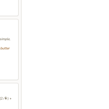
simple,
 butter
2 ⁄🧍) +