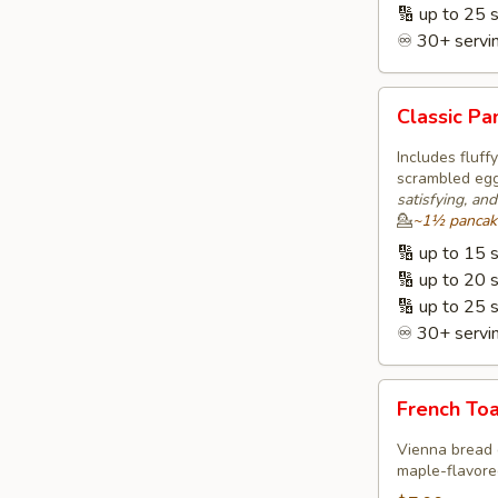
🔢 up to 25 
♾️ 30+ servin
Classic
Classic P
Pancakes
&
Includes fluf
Eggs
scrambled eggs
satisfying, an
🥞
💁
~1½ pancakes
ⓥ
🔢 up to 15 
🔢 up to 20 
🔢 up to 25 
♾️ 30+ servin
French
French Toa
Toast,
Eggs
Vienna bread 
&
maple-flavored