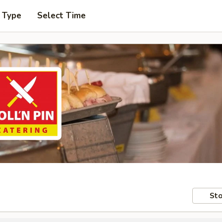
 Type
Select Time
Sto