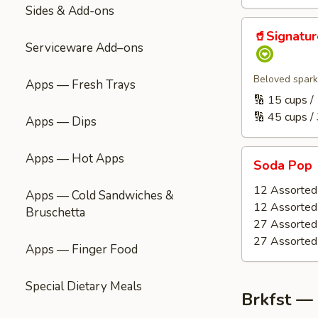
Sides & Add-ons
🥤
🥤Signatu
Signature
Serviceware Add–ons
Refreshment
(Handcrafted
Beloved spark
Apps — Fresh Trays
Punch
🔢 15 cups 
|
🔢 45 cups /
Apps — Dips
Carbonated)
Soda
Apps — Hot Apps
Soda Pop
Pop
12 Assorted 
Apps — Cold Sandwiches &
12 Assorted 
Bruschetta
27 Assorted 
27 Assorted 
Apps — Finger Food
Special Dietary Meals
Brkfst —