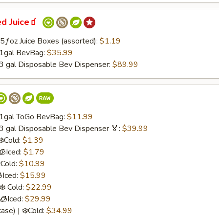
ed Juice🧃
.75ƒoz Juice Boxes (assorted):
$1.19
 1gal BevBag:
$35.99
 3 gal Disposable Bev Dispenser:
$89.99
/ 1gal ToGo BevBag:
$11.99
 3 gal Disposable Bev Dispenser 🏅:
$39.99
❄️Cold:
$1.39
🧊Iced:
$1.79
️Cold:
$10.99
Iced:
$15.99
❄️ Cold:
$22.99
 🧊Iced:
$29.99
ase) | ❄️Cold:
$34.99